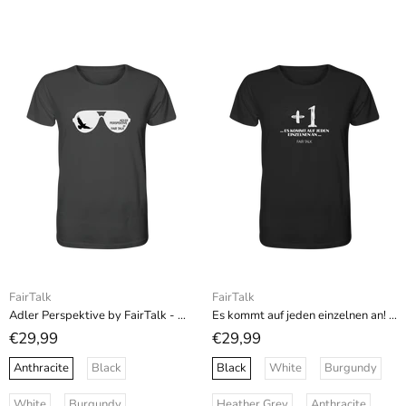
FairTalk
FairTalk
Adler Perspektive by FairTalk - Organic Shirt
Es kommt auf jeden einzelnen an! - Organic Shirt
€29,99
€29,99
Anthracite
Black
Black
White
Burgundy
White
Burgundy
Heather Grey
Anthracite