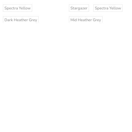
Spectra Yellow
Stargazer
Spectra Yellow
Dark Heather Grey
Mid Heather Grey
Anthracite
Stargazer