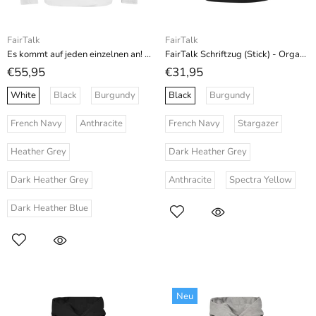
FairTalk
FairTalk
Es kommt auf jeden einzelnen an! - Organic Fashion Hoodie
FairTalk Schriftzug (Stick) - Organic Shirt (Stick)
€55,95
€31,95
White
Black
Burgundy
Black
Burgundy
French Navy
Anthracite
French Navy
Stargazer
Heather Grey
Dark Heather Grey
Dark Heather Grey
Anthracite
Spectra Yellow
Dark Heather Blue
Neu