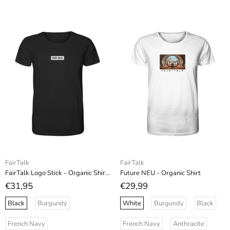
FairTalk
FairTalk
FairTalk Logo Stick - Organic Shirt (Stick)
Future NEU - Organic Shirt
€31,95
€29,99
Black
Burgundy
White
Burgundy
Black
French Navy
French Navy
Anthracite