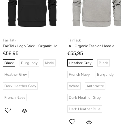
FairTalk
FairTalk
FairTalk Logo Stick - Organic Hoodie (Stick)
JA - Organic Fashion Hoodie
€58,95
€55,95
Black
Burgundy
Khaki
Heather Grey
Black
Heather Grey
French Navy
Burgundy
Dark Heather Grey
White
Anthracite
French Navy
Dark Heather Grey
Dark Heather Blue