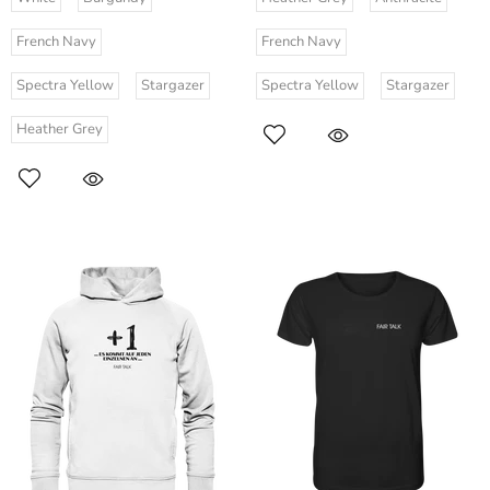
French Navy
French Navy
Spectra Yellow
Stargazer
Spectra Yellow
Stargazer
Heather Grey