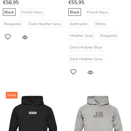
€58,95
€55,95
Black
French Navy
Black
French Navy
Burgundy
Dark Heather Grey
Anthracite
White
Heather Grey
Burgundy
Dark Heather Blue
Dark Heather Grey
Heiß