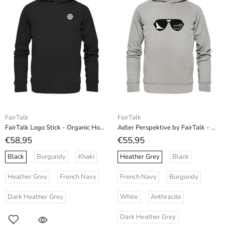
FairTalk
FairTalk
FairTalk Logo Stick - Organic Hoodie (Stick)
Adler Perspektive by FairTalk - Organic Fashion Hoodie
€58,95
€55,95
Black
Burgundy
Khaki
Heather Grey
Black
Heather Grey
French Navy
French Navy
Burgundy
Dark Heather Grey
White
Anthracite
Dark Heather Grey