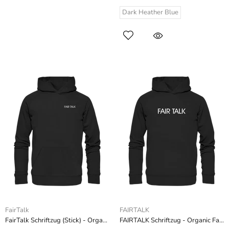
Dark Heather Blue
FairTalk
FAIRTALK
FairTalk Schriftzug (Stick) - Organic Hoodie (Stick)
FAIRTALK Schriftzug - Organic Fashion Hoodie