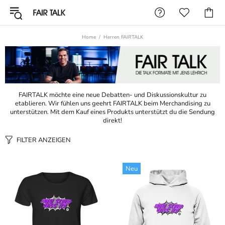
Home
Herren FAIRTALK
FAIRTALK möchte eine neue Debatten- und Diskussionskultur zu
etablieren. Wir fühlen uns geehrt FAIRTALK beim Merchandising zu
unterstützen. Mit dem Kauf eines Produkts unterstützt du die Sendung
direkt!
FILTER ANZEIGEN
Neu