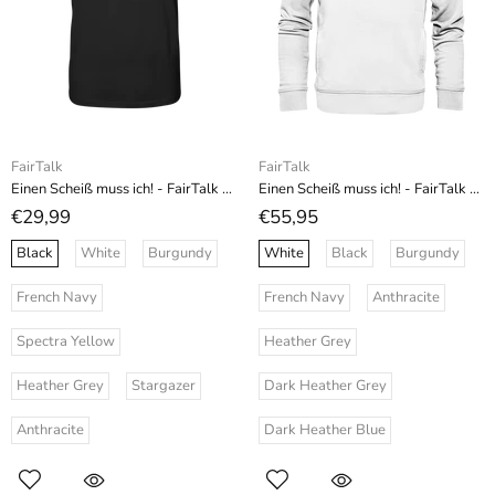
FairTalk
FairTalk
Einen Scheiß muss ich! - FairTalk - Organic Shirt
Einen Scheiß muss ich! - FairTalk - Organic Fashion Hoodie
€29,99
€55,95
Black
White
Burgundy
White
Black
Burgundy
French Navy
French Navy
Anthracite
Spectra Yellow
Heather Grey
Heather Grey
Stargazer
Dark Heather Grey
Anthracite
Dark Heather Blue